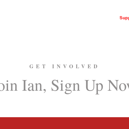
ut
Issues
News
Events
Tax Calculator
Sup
GET INVOLVED
oin Ian, Sign Up N