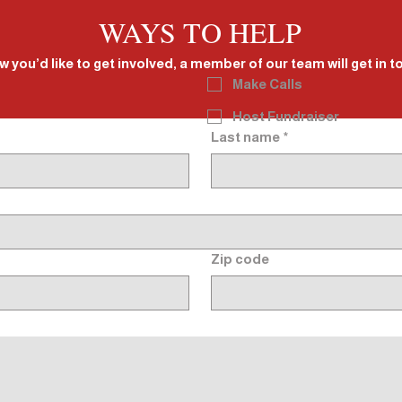
WAYS TO HELP
w you’d like to get involved, a member of our team will get in 
Make Calls
Host Fundraiser
Last name
*
Zip code