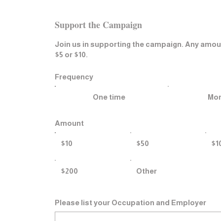
​Support the Campaign
Join us in supporting the campaign. Any amou
$5 or $10.
Frequency
One time
Mon
Amount
$10
$50
$1
$200
Other
Please list your Occupation and Employer