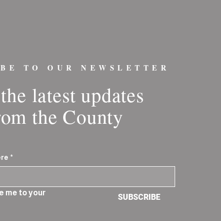
IBE TO OUR NEWSLETTER
the latest updates
rom the County
ere
*
e me to your 
SUBSCRIBE