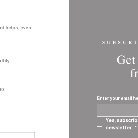
nt helps, even
SUBSCR
Get 
thly
f
00
Enter your email h
Yes, subscrib
newsletter.
*