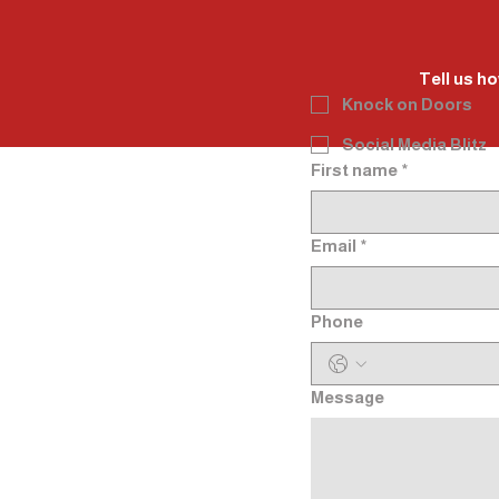
Tell us ho
Knock on Doors
Social Media Blitz
First name
*
Email
*
Phone
Message