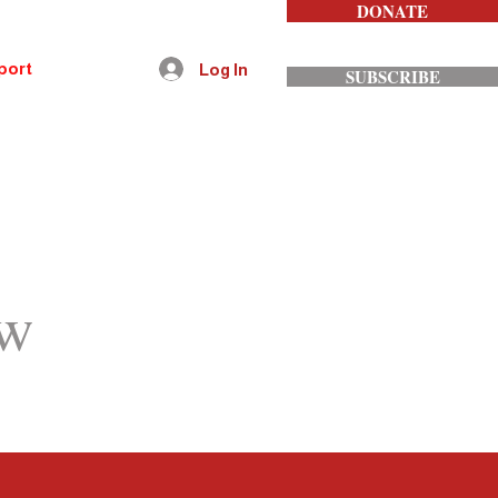
DONATE
port
Contact
Log In
SUBSCRIBE
ow