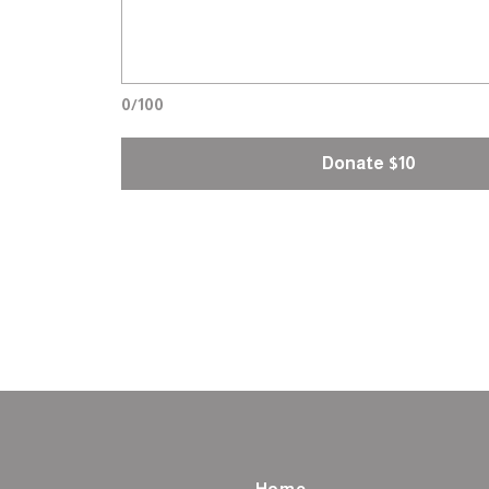
0/100
Donate $10
Home